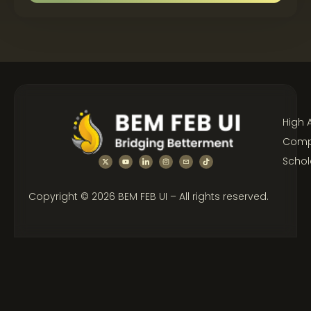
High 
Compe
Schol
Copyright © 2026 BEM FEB UI – All rights reserved.