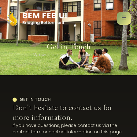
Get in Touch
We would love to hear from you.
GET IN TOUCH
Don't hesitate to contact us for
more information.
If you have questions, please contact us via the
contact form or contact information on this page.