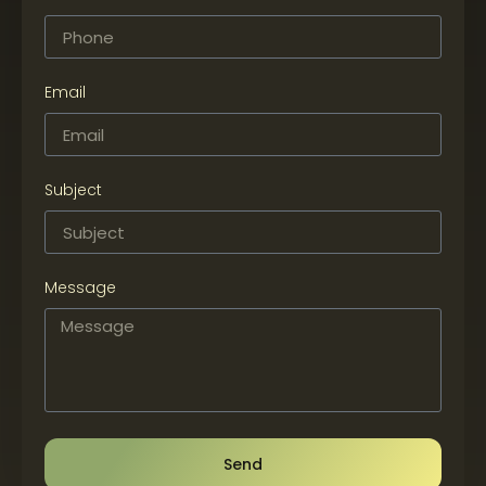
Email
Subject
Message
Send