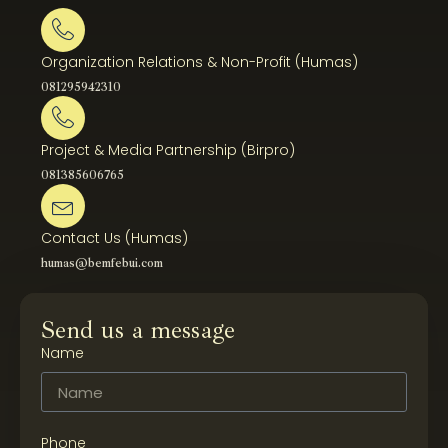
Organization Relations & Non-Profit (Humas)
081295942310
Project & Media Partnership (Birpro)
081385606765
Contact Us (Humas)
humas@bemfebui.com
Send us a message
Name
Phone