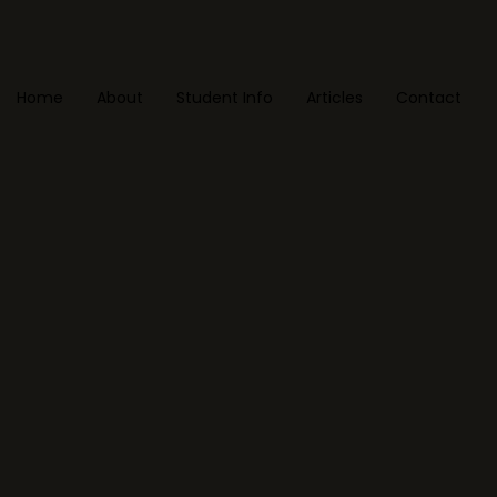
Home
About
Student Info
Articles
Contact