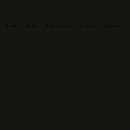
Home
About
Student Info
Articles
Contact