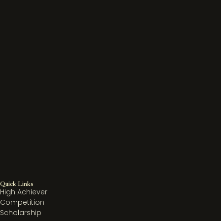
Quick Links
High Achiever
Competition
Scholarship